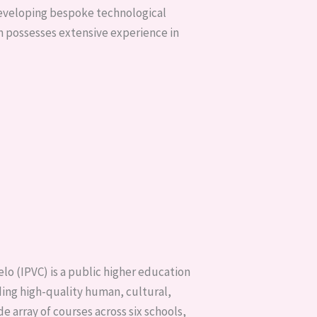
developing bespoke technological
am possesses extensive experience in
elo (IPVC) is a public higher education
iding high-quality human, cultural,
ide array of courses across six schools,