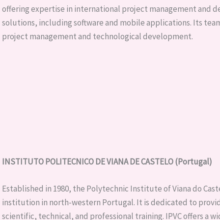
offering expertise in international project management and 
solutions, including software and mobile applications. Its te
project management and technological development.
INSTITUTO POLITECNICO DE VIANA DE CASTELO (Portugal)
Established in 1980, the Polytechnic Institute of Viana do Cast
institution in north-western Portugal. It is dedicated to prov
scientific, technical, and professional training. IPVC offers a w