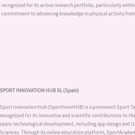
recognized for its active research portfolio, particularly within
commitment to advancing knowledge in physical activity from
SPORT INNOVATION HUB SL (Spain)
Sport Innovation Hub (SportInnoHUB) is a prominent Sport Te
recognized for its innovative and scientific contributions to t
spans technological development, including app design and UX
Sciences. Through its online education platform, SportAcademy