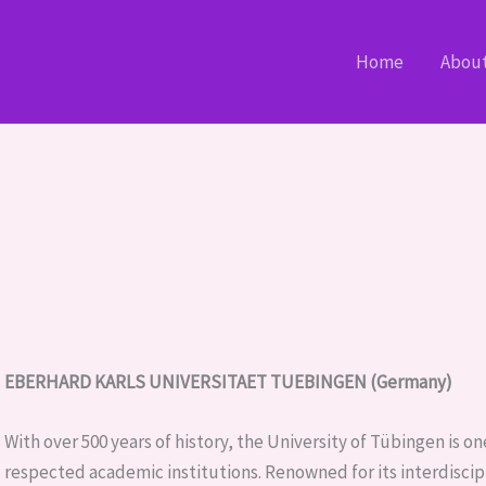
Home
Abou
EBERHARD KARLS UNIVERSITAET TUEBINGEN (Germany)
With over 500 years of history, the University of Tübingen is 
respected academic institutions. Renowned for its interdiscip