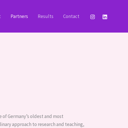
t
Partners
Results
Contact
one of Germany’s oldest and most
linary approach to research and teaching,