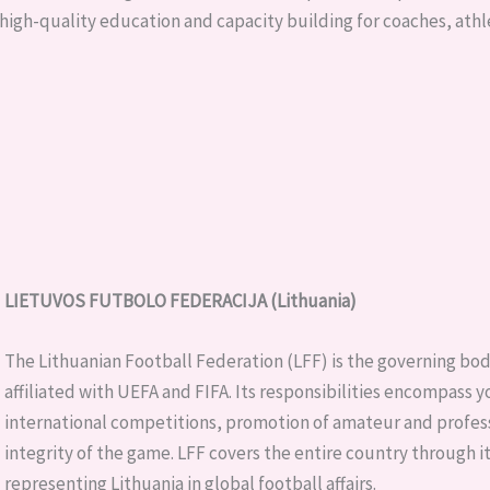
high-quality education and capacity building for coaches, athl
LIETUVOS FUTBOLO FEDERACIJA (Lithuania)
The Lithuanian Football Federation (LFF) is the governing body f
affiliated with UEFA and FIFA. Its responsibilities encompass
international competitions, promotion of amateur and profess
integrity of the game. LFF covers the entire country through i
representing Lithuania in global football affairs.