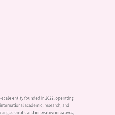
l-scale entity founded in 2022, operating
 international academic, research, and
ing scientific and innovative initiatives,