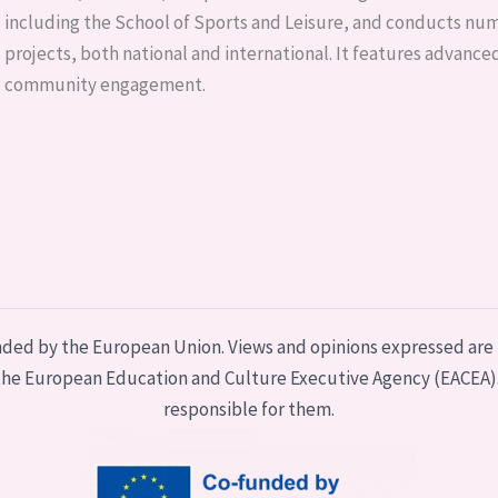
including the School of Sports and Leisure, and conducts n
projects, both national and international. It features advanced
community engagement.
nded by the European Union. Views and opinions expressed are 
r the European Education and Culture Executive Agency (EACEA)
responsible for them.