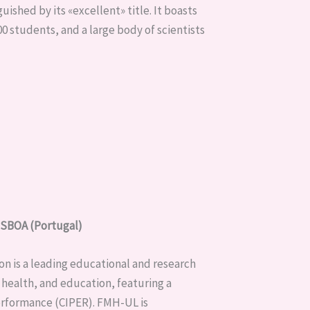
uished by its «excellent» title. It boasts
0 students, and a large body of scientists
BOA (Portugal)
on is a leading educational and research
s, health, and education, featuring a
erformance (CIPER). FMH-UL is