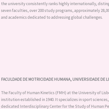
the university consistently ranks highly internationally, disting
seven faculties, over 200 study programs, approximately 28,00
and academics dedicated to addressing global challenges.
FACULDADE DE MOTRICIDADE HUMANA, UNIVERSIDADE DE LIS
The Faculty of Human Kinetics (FMH) at the University of Lisb
institution established in 1940. It specializes in sport science
dedicated Interdisciplinary Center for the Study of Human P