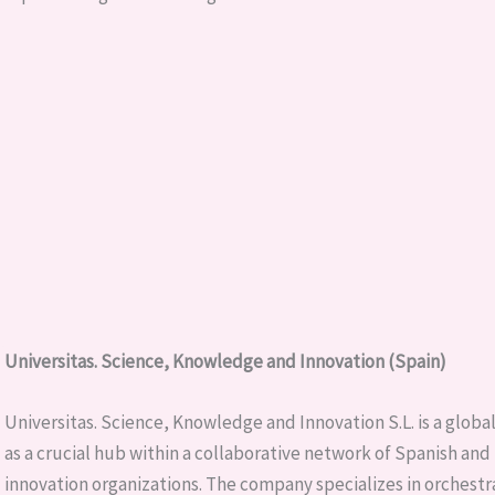
Universitas. Science, Knowledge and Innovation (Spain)
Universitas. Science, Knowledge and Innovation S.L. is a globa
as a crucial hub within a collaborative network of Spanish and
innovation organizations. The company specializes in orchestrat