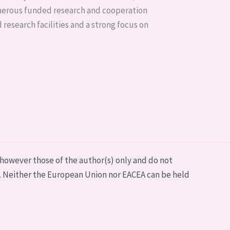
umerous funded research and cooperation
 research facilities and a strong focus on
however those of the author(s) only and do not
. Neither the European Union nor EACEA can be held