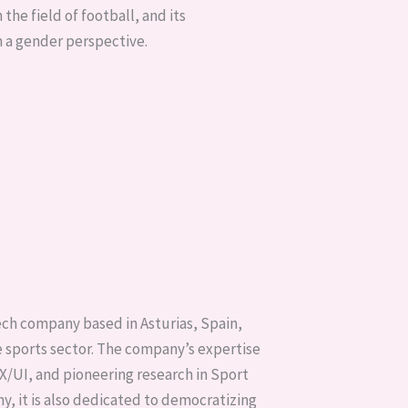
 the field of football, and its
 a gender perspective.
ch company based in Asturias, Spain,
he sports sector. The company’s expertise
/UI, and pioneering research in Sport
, it is also dedicated to democratizing