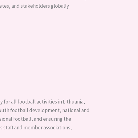
etes, and stakeholders globally.
or all football activities in Lithuania,
 youth football development, national and
ional football, and ensuring the
ts staff and member associations,