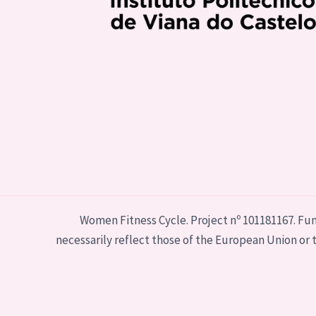
Women Fitness Cycle. Project nº 101181167. Fu
necessarily reflect those of the European Union o