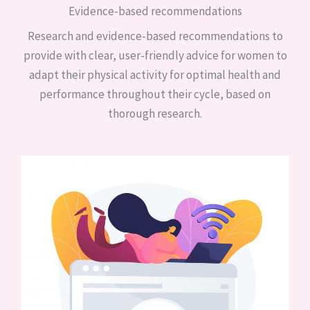
Evidence-based recommendations
Research and evidence-based recommendations to
provide with clear, user-friendly advice for women to
adapt their physical activity for optimal health and
performance throughout their cycle, based on
thorough research.