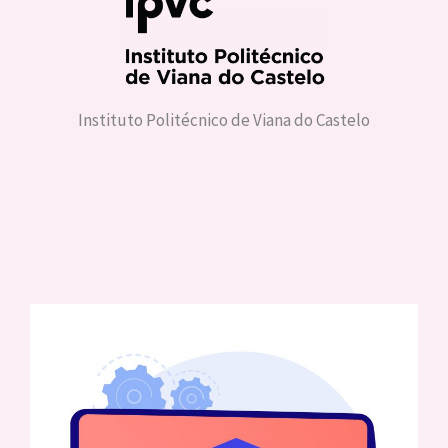
Instituto Politécnico de Viana do Castelo