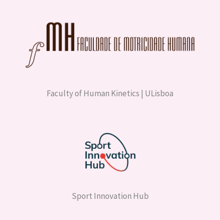
Faculty of Human Kinetics | ULisboa
Sport Innovation Hub