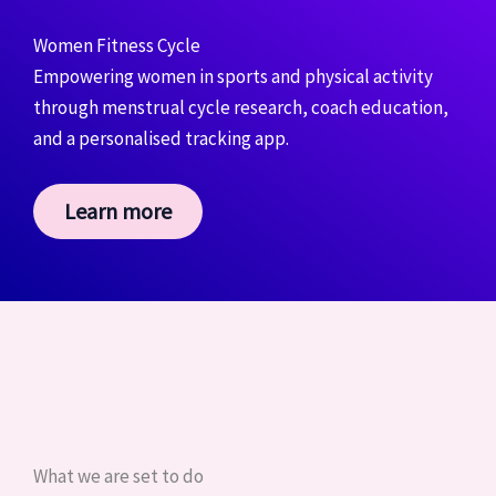
Women Fitness Cycle
Empowering women in sports and physical activity
through menstrual cycle research, coach education,
and a personalised tracking app.
Learn more
What we are set to do