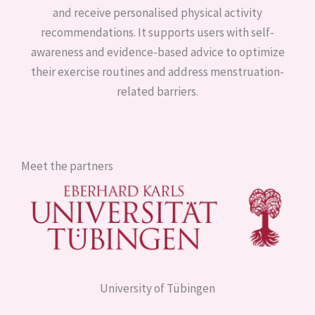
and receive personalised physical activity
recommendations. It supports users with self-
awareness and evidence-based advice to optimize
their exercise routines and address menstruation-
related barriers.
Meet the partners
University of Tübingen