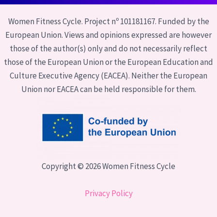
Women Fitness Cycle. Project nº 101181167. Funded by the
European Union. Views and opinions expressed are however
those of the author(s) only and do not necessarily reflect
those of the European Union or the European Education and
Culture Executive Agency (EACEA). Neither the European
Union nor EACEA can be held responsible for them.
Copyright © 2026 Women Fitness Cycle
Privacy Policy