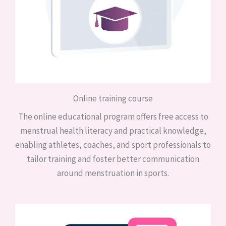
Online training course
The online educational program offers free access to
menstrual health literacy and practical knowledge,
enabling athletes, coaches, and sport professionals to
tailor training and foster better communication
around menstruation in sports.