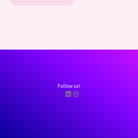
Follow us!
LinkedIn
Instagram