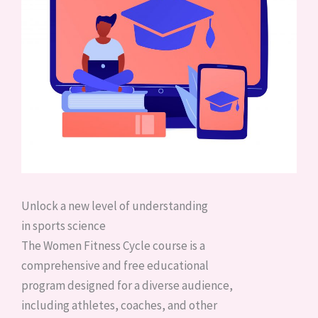
Unlock a new level of understanding
in sports science
The Women Fitness Cycle course is a
comprehensive and free educational
program designed for a diverse audience,
including athletes, coaches, and other