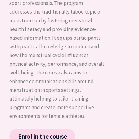
sport professionals. The program
addresses the traditionally taboo topic of
menstruation by fostering menstrual
health literacy and providing evidence-
based information. It equips participants
with practical knowledge to understand
how the menstrual cycle influences
physical activity, performance, and overall
well-being. The course also aims to
enhance communication skills around
menstruation in sports settings,
ultimately helping to tailor training
programs and create more supportive
environments for female athletes.
Enrol in the course