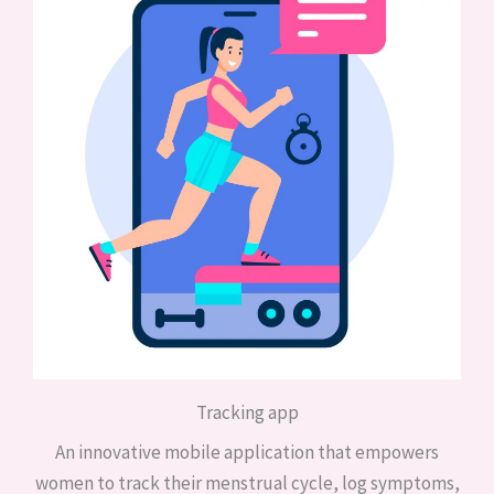
Tracking app
An innovative mobile application that empowers
women to track their menstrual cycle, log symptoms,