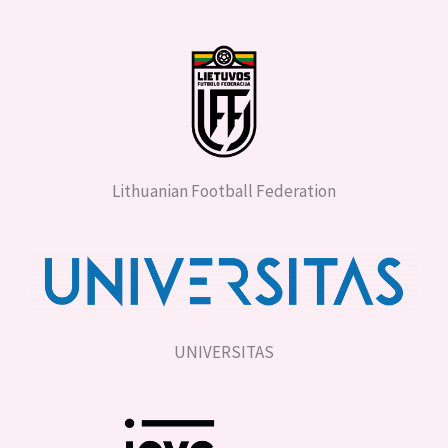
Lithuanian Football Federation
UNIVERSITAS